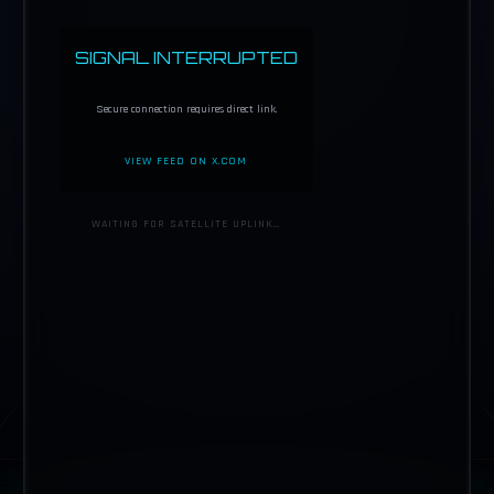
SIGNAL INTERRUPTED
Secure connection requires direct link.
VIEW FEED ON X.COM
WAITING FOR SATELLITE UPLINK…