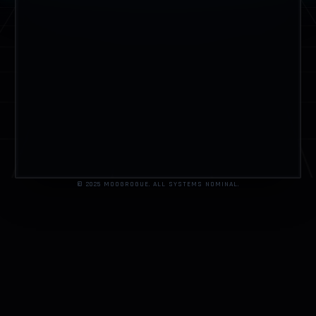
© 2025 MOOGROGUE. ALL SYSTEMS NOMINAL.